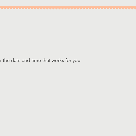
k the date and time that works for you