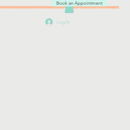
Book an Appointment
Log In