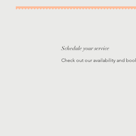
Schedule your service
Check out our availability and boo