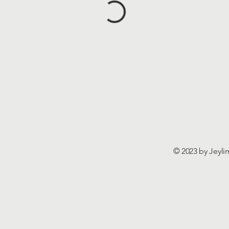
© 2023 by Jeyli