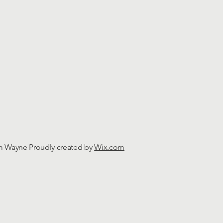
m Wayne Proudly created by
Wix.com