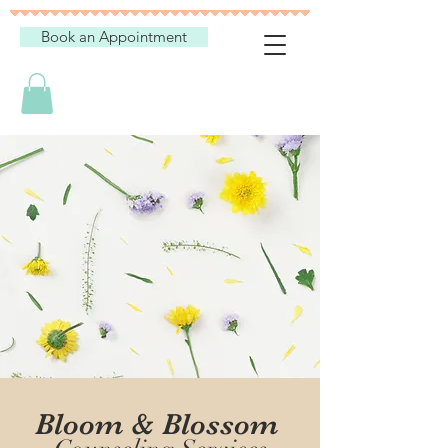
Book an Appointment
Bloom & Blossom