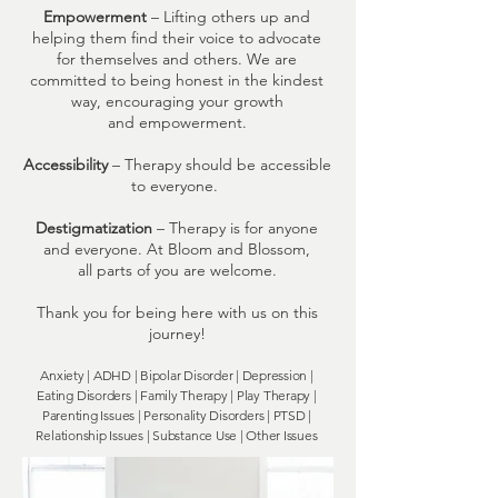
Empowerment
– Lifting others up and
helping them find their voice to advocate
for themselves and others. We are
committed to being honest in the kindest
way, encouraging your growth
and empowerment.
Accessibility
– Therapy should be accessible
to everyone.
Destigmatization
– Therapy is for anyone
and everyone. At Bloom and Blossom,
all parts of you are welcome.
Thank you for being here with us on this
journey!
Anxiety | ADHD |
Bipolar Disorder |
Depression |
E
ating Disorders
| Family Therapy | Play Therapy |
Parenting Issues | Personality Disorders | PTSD |
Relationship Issues | Substance Use |
Other Issues