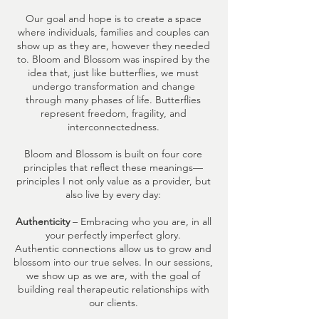
Our goal and hope is to create a space
where individuals, families and couples can
show up as they are, however they needed
to. Bloom and Blossom was inspired by the
idea that, just like butterflies, we must
undergo transformation and change
through many phases of life. Butterflies
represent freedom, fragility, and
interconnectedness.
Bloom and Blossom is built on four core
principles that reflect these meanings—
principles I not only value as a provider, but
also live by every day:
Authenticity
– Embracing who you are, in all
your perfectly imperfect glory.
Authentic connections allow us to grow and
blossom into our true selves. In our sessions,
we show up as we are, with the goal of
building real therapeutic relationships with
our clients.