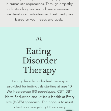
in humanistic approaches. Through empathy,
understanding, and an inclusive environment;
we develop an individualized treatment plan
based on your needs and goals.
03.
Eating
Disorder
Therapy
Eating disorder individual therapy is
provided for individuals starting at age 10.
We incorporate IFS techniques, CBT, DBT,
Harm Reduction and utilize a Health at Every
size (HAES) approach. The hope is to assist
client's in navigating ED recovery