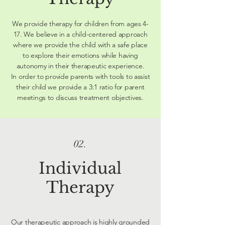
We provide therapy for children from ages 4-
17. We believe in a child-centered approach
where we provide the child with a safe place
to explore their emotions while having
autonomy in their therapeutic experience.
In order to provide parents with tools to assist
their child we provide a 3:1 ratio for parent
meetings to discuss treatment objectives.
02.
Individual
Therapy
Our therapeutic approach is highly grounded