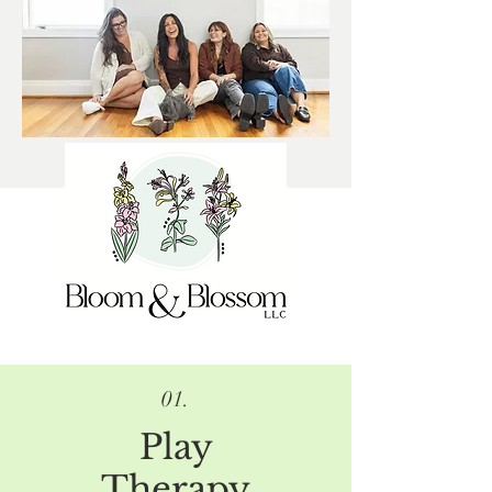
01.
Play
Therapy