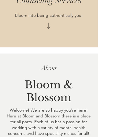
Counseling Services
Bloom into being authentically you.
About
Bloom &
Blossom
Welcome! We are so happy you’re here!
Here at Bloom and Blossom there is a place
for all parts. Each of us has a passion for
working with a variety of mental health
concerns and have speciality niches for all!